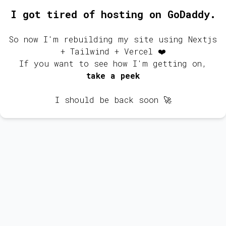
I got tired of hosting on GoDaddy.
So now I'm rebuilding my site using Nextjs
+ Tailwind + Vercel ❤️
If you want to see how I'm getting on,
take a peek
I should be back soon 🚀